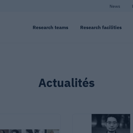
News
Research teams
Research facilities
Actualités