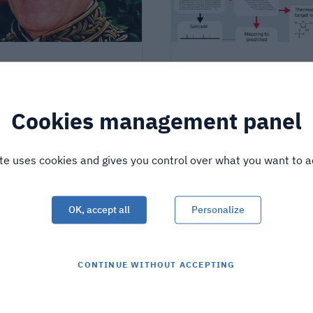
 science builds the
A tool for designing ant
e: tribute to Jean-Yves
oligonucleotides !
emand
Cookies management panel
shed on
3/4/26
Published on
2/23/26
ite uses cookies and gives you control over what you want to a
OK, accept all
Personalize
CONTINUE WITHOUT ACCEPTING