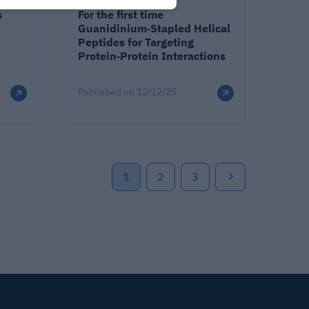
s
For the first time
Guanidinium‐Stapled Helical
Peptides for Targeting
Protein‐Protein Interactions
Published on
12/12/25
1
2
3