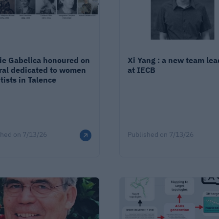
rie Gabelica honoured on
Xi Yang : a new team lea
ral dedicated to women
at IECB
tists in Talence
shed on
7/13/26
Published on
7/13/26