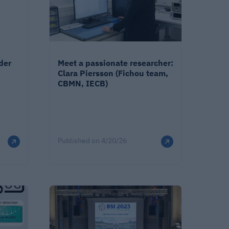
der
Meet a passionate researcher:
Clara Piersson (Fichou team,
CBMN, IECB)
Published on
4/20/26