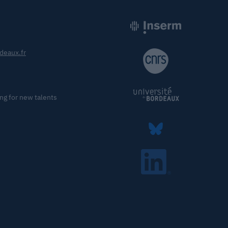
deaux.fr
ng for new talents