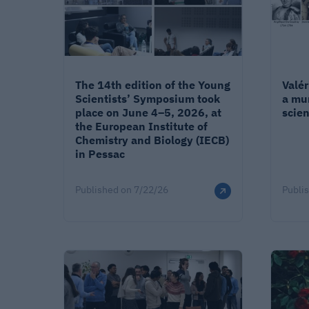
The 14th edition of the Young
Valé
Scientists’ Symposium took
a mu
place on June 4–5, 2026, at
scien
the European Institute of
Chemistry and Biology (IECB)
in Pessac
Published on
7/22/26
Publi