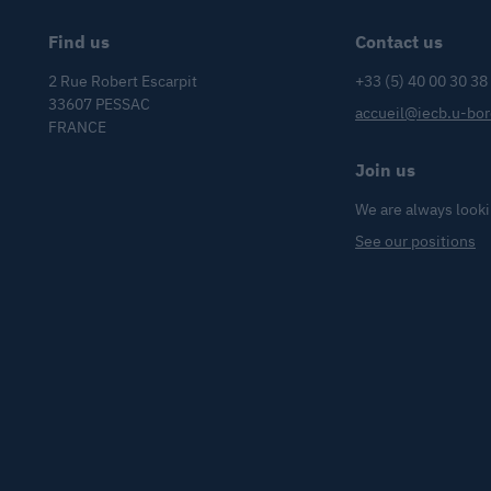
Find us
Contact us
2 Rue Robert Escarpit
+33 (5) 40 00 30 38
33607 PESSAC
accueil@iecb.u-bor
FRANCE
Join us
We are always looki
See our positions