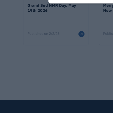
Grand Sud NMR Day, May
Merr
19th 2026
New 
Published on
2/2/26
Publi