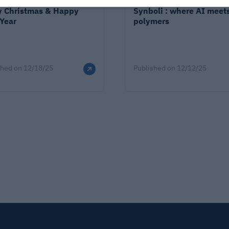
y Christmas & Happy
Synboli : where AI meet
Year
polymers
shed on
12/18/25
Published on
12/12/25