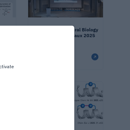
isense
Integrative Structural Biology
conference - Bordeaux 2025
Published on
2/9/26
ctivate