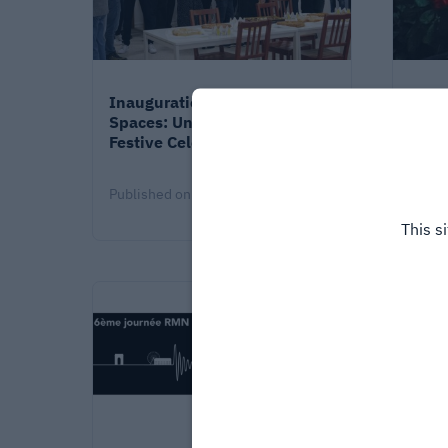
Inauguration of the New
When
Spaces: Under the wave, a
futur
Festive Celebration!!
Lall
Published on
4/13/26
Publi
This s