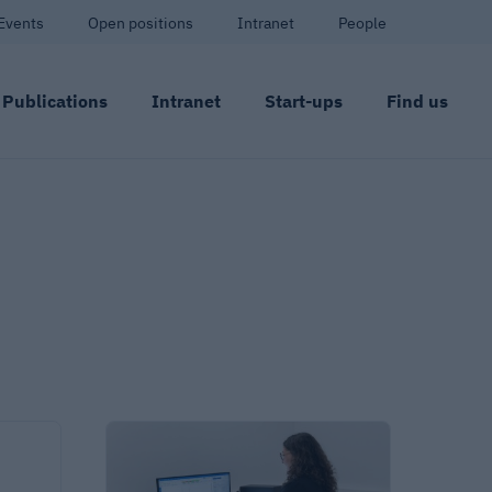
Events
Open positions
Intranet
People
Publications
Intranet
Start-ups
Find us