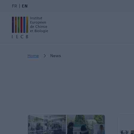
FR
EN
Home
News