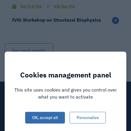
10/12/26
10/16/26
IVth Workshop on Structural Biophysics
See past events
Cookies management panel
This site uses cookies and gives you control over
what you want to activate
OK, accept all
Personalize