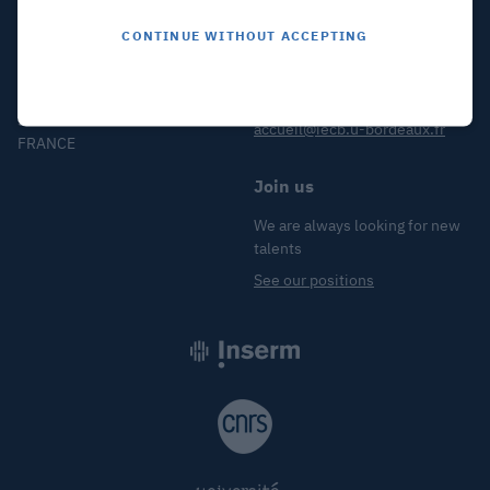
CONTINUE WITHOUT ACCEPTING
Find us
Contact us
2 Rue Robert Escarpit
+33 (5) 40 00 30 38
33607 PESSAC
accueil@iecb.u-bordeaux.fr
FRANCE
Join us
We are always looking for new
talents
See our positions