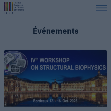
Événements