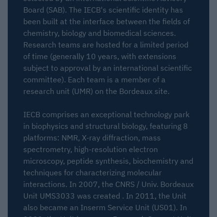
Board (SAB). The IECB's scientific identity has
been built at the interface between the fields of
chemistry, biology and biomedical sciences.
Research teams are hosted for a limited period
of time (generally 10 years, with extensions
subject to approval by an international scientific
committee). Each team is a member of a
research unit (UMR) on the Bordeaux site.
IECB comprises an exceptional technology park
in biophysics and structural biology, featuring 8
platforms: NMR, X-ray diffraction, mass
spectrometry, high-resolution electron
microscopy, peptide synthesis, biochemistry and
techniques for characterizing molecular
interactions. In 2007, the CNRS / Univ. Bordeaux
Unit UMS3033 was created . In 2011, the Unit
also became an Inserm Service Unit (US01). In