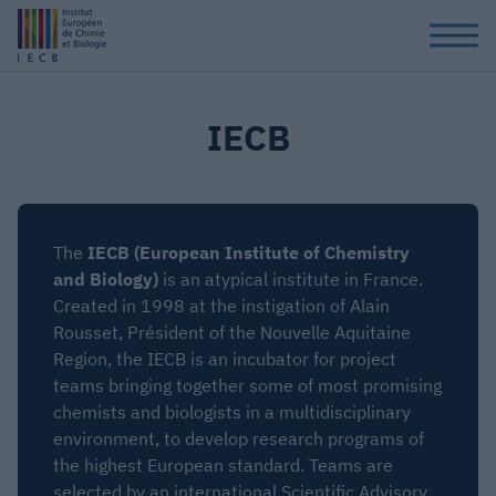
IECB
The
IECB (European Institute of Chemistry
and Biology)
is an atypical institute in France.
Created in 1998 at the instigation of Alain
Rousset, Président of the Nouvelle Aquitaine
Region, the IECB is an incubator for project
teams bringing together some of most promising
chemists and biologists in a multidisciplinary
environment, to develop research programs of
the highest European standard. Teams are
selected by an international Scientific Advisory