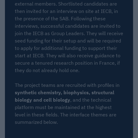
external members. Shortlisted candidates are
then invited for an interview on site at IECB, in
the presence of the SAB. Following these
interviews, successful candidates are invited to
join the IECB as Group Leaders. They will receive
seed funding for their setup and will be required
to apply for additional funding to support their
start at IECB. They will also receive guidance to
secure a tenured research position in France, if
they do not already hold one.
The project teams are recruited with profiles in
synthetic chemistry, biophysics, structural
biology and cell biology
, and the technical
platform must be maintained at the highest
level in these fields. The interface themes are
summarized below.