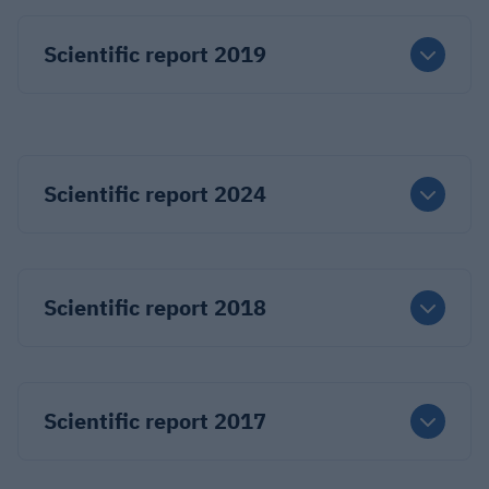
Scientific report 2019
Scientific report 2024
Scientific report 2018
Scientific report 2017