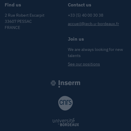
Find us
Contact us
2 Rue Robert Escarpit
+33 (5) 40 00 30 38
33607 PESSAC
accueil@iecb.u-bordeaux.fr
FRANCE
Join us
We are always looking for new
talents
See our positions