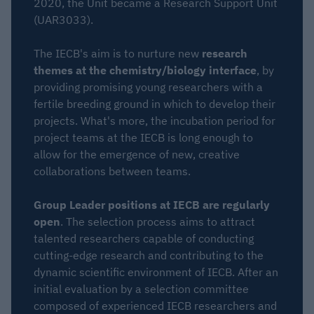
2020, the Unit became a Research Support Unit
(UAR3033).
The IECB's aim is to nurture new
research
themes at the chemistry/biology interface
, by
providing promising young researchers with a
fertile breeding ground in which to develop their
projects. What's more, the incubation period for
project teams at the IECB is long enough to
allow for the emergence of new, creative
collaborations between teams.
Group Leader positions at IECB are regularly
open
. The selection process aims to attract
talented researchers capable of conducting
cutting-edge research and contributing to the
dynamic scientific environment of IECB. After an
initial evaluation by a selection committee
composed of experienced IECB researchers and