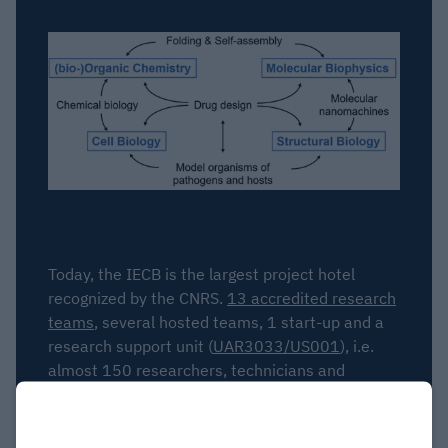
Today, the IECB is the largest project hotel
recognized by the CNRS.
13 accredited research
teams
, several hosted teams, 1 start-up and a
research support unit (
UAR3033/US001
), i.e.
almost 150 researchers, technicians and
students, work on the site every day.