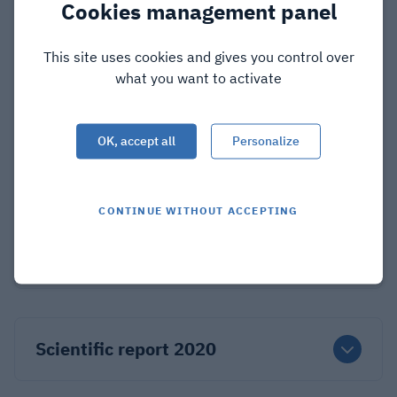
Cookies management panel
This site uses cookies and gives you control over
Scientific report 2023
what you want to activate
OK, accept all
Personalize
Scientific report 2022
CONTINUE WITHOUT ACCEPTING
Scientific report 2021
Scientific report 2020