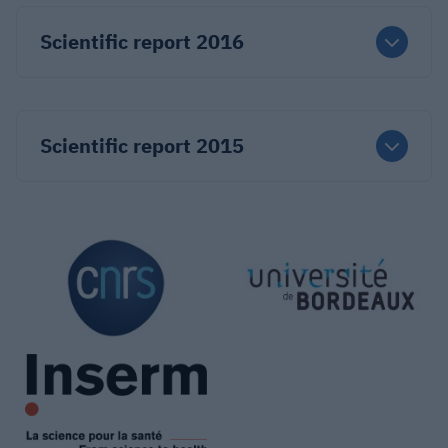
Scientific report 2016
Scientific report 2015