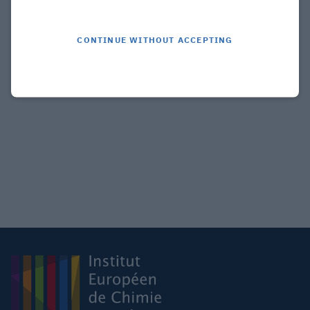
CONTINUE WITHOUT ACCEPTING