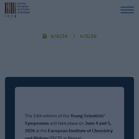
6/4/26
6/5/26
The 14th edition of the
Young Scientists’
Symposium
will take place on
June 4 and 5,
2026
at the
European Institute of Chemistry
and Biology
(IECB) in Pessac.