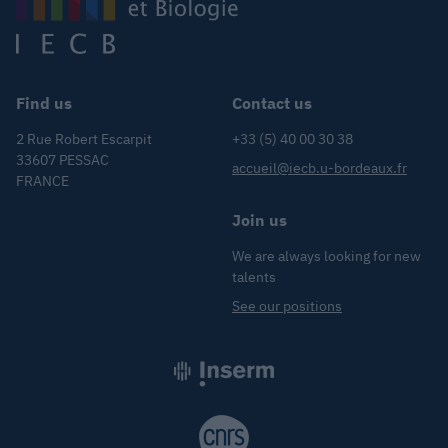
Find us
Contact us
2 Rue Robert Escarpit
+33 (5) 40 00 30 38
33607 PESSAC
accueil@iecb.u-bordeaux.fr
FRANCE
Join us
We are always looking for new
talents
See our positions