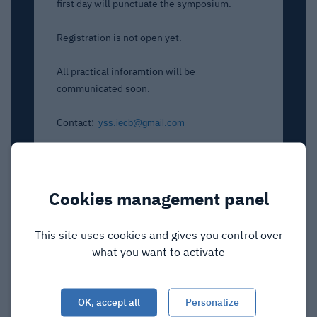
first day will punctuate the symposium.
Registration is not open yet.
All practical inforamtion will be
communicat
ed soon.
Contact:
yss.iecb@gmail.com
Cookies management panel
This site uses cookies and gives you control over
what you want to activate
OK, accept all
Personalize