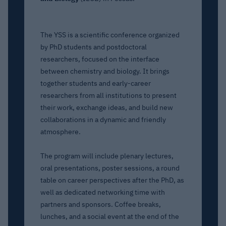
The YSS is a scientific conference organized
by PhD students and postdoctoral
researchers, focused on the interface
between chemistry and biology. It brings
together students and early-career
researchers from all institutions to present
their work, exchange ideas, and build new
collaborations in a dynamic and friendly
atmosphere.
The program will include plenary lectures,
oral presentations, poster sessions, a round
table on career perspectives after the PhD, as
well as dedicated networking time with
partners and sponsors. Coffee breaks,
lunches, and a social event at the end of the