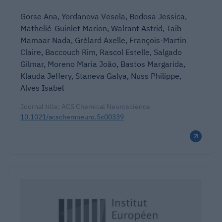
Gorse Ana, Yordanova Vesela, Bodosa Jessica,
Mathelié-Guinlet Marion, Walrant Astrid, Taib-
Mamaar Nada, Grélard Axelle, François-Martin
Claire, Baccouch Rim, Rascol Estelle, Salgado
Gilmar, Moreno Maria João, Bastos Margarida,
Klauda Jeffery, Staneva Galya, Nuss Philippe,
Alves Isabel
Journal title: ACS Chemical Neuroscience
10.1021/acschemneuro.5c00339