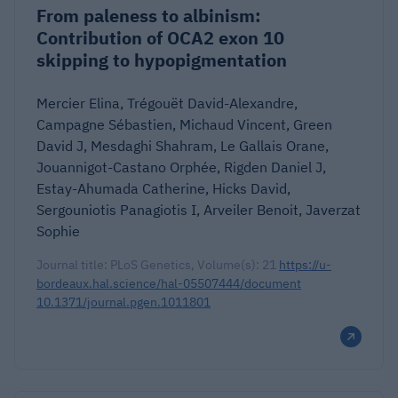
From paleness to albinism:
Contribution of OCA2 exon 10
skipping to hypopigmentation
Mercier Elina, Trégouët David-Alexandre,
Campagne Sébastien, Michaud Vincent, Green
David J, Mesdaghi Shahram, Le Gallais Orane,
Jouannigot-Castano Orphée, Rigden Daniel J,
Estay-Ahumada Catherine, Hicks David,
Sergouniotis Panagiotis I, Arveiler Benoit, Javerzat
Sophie
Journal title: PLoS Genetics, Volume(s): 21
https://u-
bordeaux.hal.science/hal-05507444/document
10.1371/journal.pgen.1011801