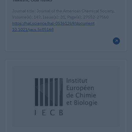
Journal title: Journal of the American Chemical Society,
Volume(s): 147, Issue(s): 31, Page(s): 27552-27560
https://hal.science/hal-05361269/document
10.1021/jacs.5c05168