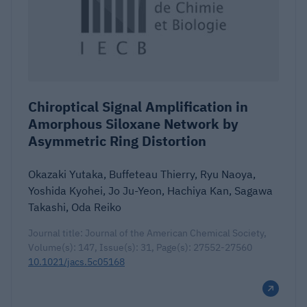
Chiroptical Signal Amplification in
Amorphous Siloxane Network by
Asymmetric Ring Distortion
Okazaki Yutaka, Buffeteau Thierry, Ryu Naoya,
Yoshida Kyohei, Jo Ju-Yeon, Hachiya Kan, Sagawa
Takashi, Oda Reiko
Journal title: Journal of the American Chemical Society,
Volume(s): 147, Issue(s): 31, Page(s): 27552-27560
10.1021/jacs.5c05168