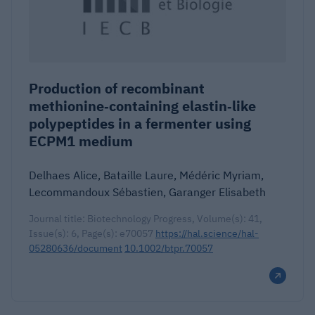
Production of recombinant
methionine‐containing elastin‐like
polypeptides in a fermenter using
ECPM1 medium
Delhaes Alice, Bataille Laure, Médéric Myriam,
Lecommandoux Sébastien, Garanger Elisabeth
Journal title: Biotechnology Progress, Volume(s): 41,
Issue(s): 6, Page(s): e70057
https://hal.science/hal-
05280636/document
10.1002/btpr.70057