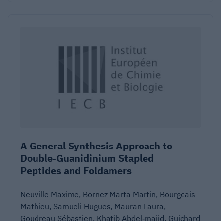
A General Synthesis Approach to
Double‐Guanidinium Stapled
Peptides and Foldamers
Neuville Maxime, Bornez Marta Martin, Bourgeais
Mathieu, Samueli Hugues, Mauran Laura,
Goudreau Sébastien, Khatib Abdel‐majid, Guichard