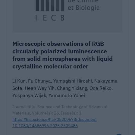
Microscopic observations of RGB
circularly polarized luminescence
from solid microspheres with liquid
crystalline molecular order
Li Kun, Fu Chunya, Yamagishi Hiroshi, Nakayama
Sota, Heah Wey Yih, Cheng Yixiang, Oda Reiko,
Yospanya Wijak, Yamamoto Yohei
Journal title: Science and Technology of Advanced
Materials, Volume(s): 26, Issue(s): 1
https://hal.science/hal-05200678/document
10.1080/14686996.2025.2509486