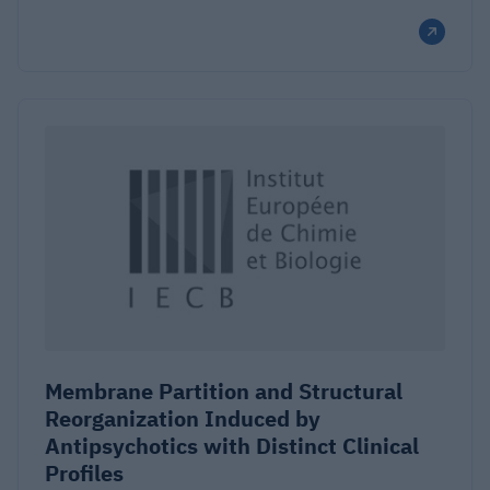
Membrane Partition and Structural
Reorganization Induced by
Antipsychotics with Distinct Clinical
Profiles