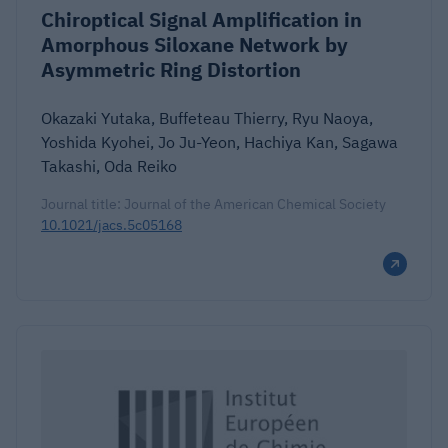
Chiroptical Signal Amplification in
Amorphous Siloxane Network by
Asymmetric Ring Distortion
Okazaki Yutaka, Buffeteau Thierry, Ryu Naoya,
Yoshida Kyohei, Jo Ju-Yeon, Hachiya Kan, Sagawa
Takashi, Oda Reiko
Journal title: Journal of the American Chemical Society
10.1021/jacs.5c05168