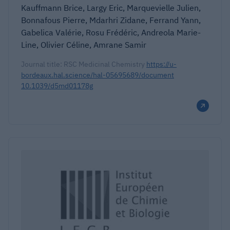
Kauffmann Brice, Largy Eric, Marquevielle Julien,
Bonnafous Pierre, Mdarhri Zidane, Ferrand Yann,
Gabelica Valérie, Rosu Frédéric, Andreola Marie-
Line, Olivier Céline, Amrane Samir
Journal title: RSC Medicinal Chemistry
https://u-
bordeaux.hal.science/hal-05695689/document
10.1039/d5md01178g