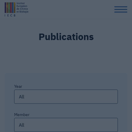
Publications
Year
All
Member
All