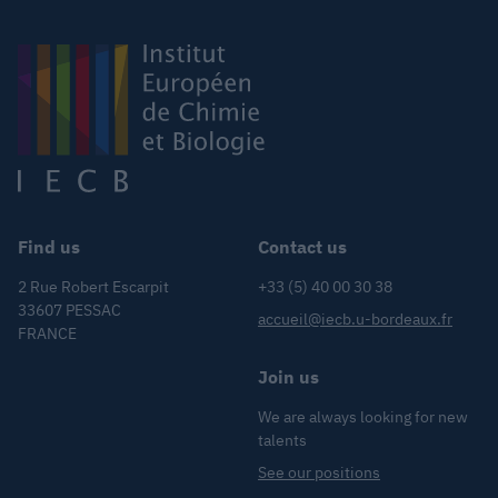
Find us
Contact us
2 Rue Robert Escarpit
+33 (5) 40 00 30 38
33607 PESSAC
accueil@iecb.u-bordeaux.fr
FRANCE
Join us
We are always looking for new
talents
See our positions