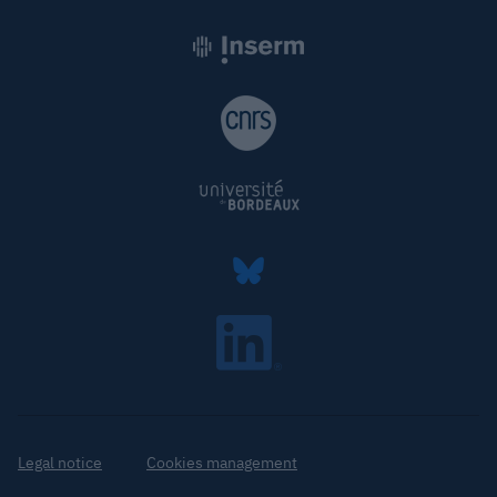
Legal notice
Cookies management