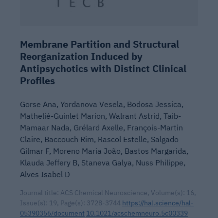
Membrane Partition and Structural
Reorganization Induced by
Antipsychotics with Distinct Clinical
Profiles
Gorse Ana, Yordanova Vesela, Bodosa Jessica,
Mathelié-Guinlet Marion, Walrant Astrid, Taib-
Mamaar Nada, Grélard Axelle, François-Martin
Claire, Baccouch Rim, Rascol Estelle, Salgado
Gilmar F, Moreno Maria João, Bastos Margarida,
Klauda Jeffery B, Staneva Galya, Nuss Philippe,
Alves Isabel D
Journal title: ACS Chemical Neuroscience, Volume(s): 16,
Issue(s): 19, Page(s): 3728-3744
https://hal.science/hal-
05390356/document
10.1021/acschemneuro.5c00339