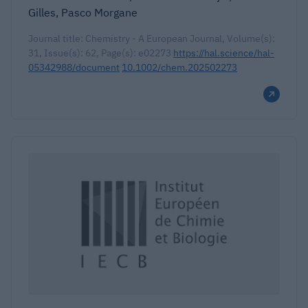
Gilles, Pasco Morgane
Journal title: Chemistry - A European Journal, Volume(s):
31, Issue(s): 62, Page(s): e02273
https://hal.science/hal-
05342988/document
10.1002/chem.202502273