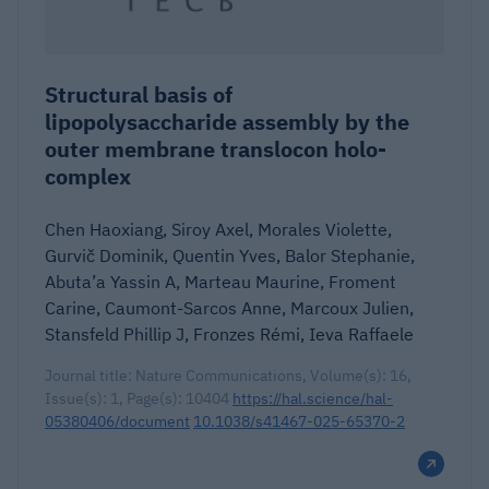
Structural basis of
lipopolysaccharide assembly by the
outer membrane translocon holo-
complex
Chen Haoxiang, Siroy Axel, Morales Violette,
Gurvič Dominik, Quentin Yves, Balor Stephanie,
Abuta’a Yassin A, Marteau Maurine, Froment
Carine, Caumont-Sarcos Anne, Marcoux Julien,
Stansfeld Phillip J, Fronzes Rémi, Ieva Raffaele
Journal title: Nature Communications, Volume(s): 16,
Issue(s): 1, Page(s): 10404
https://hal.science/hal-
05380406/document
10.1038/s41467-025-65370-2