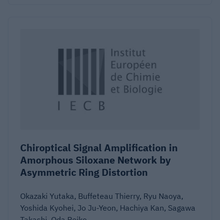
Chiroptical Signal Amplification in
Amorphous Siloxane Network by
Asymmetric Ring Distortion
Okazaki Yutaka, Buffeteau Thierry, Ryu Naoya,
Yoshida Kyohei, Jo Ju-Yeon, Hachiya Kan, Sagawa
Takashi, Oda Reiko