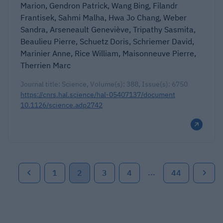
Marion, Gendron Patrick, Wang Bing, Filandr
Frantisek, Sahmi Malha, Hwa Jo Chang, Weber
Sandra, Arseneault Geneviève, Tripathy Sasmita,
Beaulieu Pierre, Schuetz Doris, Schriemer David,
Marinier Anne, Rice William, Maisonneuve Pierre,
Therrien Marc
Journal title: Science, Volume(s): 388, Issue(s): 6750
https://cnrs.hal.science/hal-05407137/document
10.1126/science.adp2742
...
1
2
3
4
44