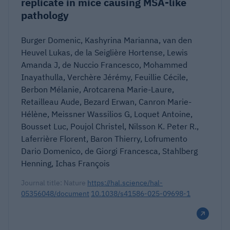
replicate in mice causing MSA-like
pathology
Burger Domenic, Kashyrina Marianna, van den
Heuvel Lukas, de la Seiglière Hortense, Lewis
Amanda J, de Nuccio Francesco, Mohammed
Inayathulla, Verchère Jérémy, Feuillie Cécile,
Berbon Mélanie, Arotcarena Marie-Laure,
Retailleau Aude, Bezard Erwan, Canron Marie-
Hélène, Meissner Wassilios G, Loquet Antoine,
Bousset Luc, Poujol Christel, Nilsson K. Peter R.,
Laferrière Florent, Baron Thierry, Lofrumento
Dario Domenico, de Giorgi Francesca, Stahlberg
Henning, Ichas François
Journal title: Nature
https://hal.science/hal-
05356048/document
10.1038/s41586-025-09698-1