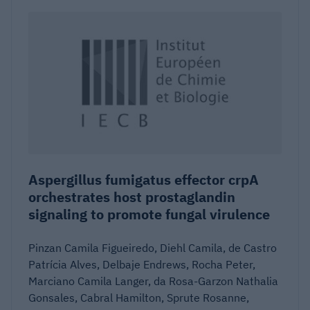
Aspergillus fumigatus effector crpA
orchestrates host prostaglandin
signaling to promote fungal virulence
Pinzan Camila Figueiredo, Diehl Camila, de Castro
Patrícia Alves, Delbaje Endrews, Rocha Peter,
Marciano Camila Langer, da Rosa-Garzon Nathalia
Gonsales, Cabral Hamilton, Sprute Rosanne,