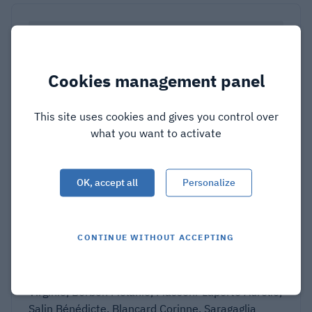
Cookies management panel
This site uses cookies and gives you control over
what you want to activate
OK, accept all
Personalize
Characterization of an amyloid-
based antiphage defence system in
Escherichia coli
CONTINUE WITHOUT ACCEPTING
Ibarlosa Léa, Dheur Sonia, Sanchez Corinne, Deb
Seamoon, Granger-Farbos Alexandra, Coustou
Virginie, Berbon Mélanie, Massoni-Laporte Aurélie,
Salin Bénédicte, Blancard Corinne, Saragaglia