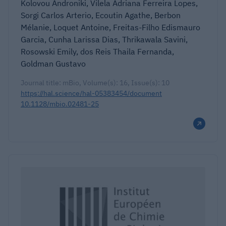
Kolovou Androniki, Vilela Adriana Ferreira Lopes,
Sorgi Carlos Arterio, Ecoutin Agathe, Berbon
Mélanie, Loquet Antoine, Freitas-Filho Edismauro
Garcia, Cunha Larissa Dias, Thrikawala Savini,
Rosowski Emily, dos Reis Thaila Fernanda,
Goldman Gustavo
Journal title: mBio, Volume(s): 16, Issue(s): 10
https://hal.science/hal-05383454/document
10.1128/mbio.02481-25