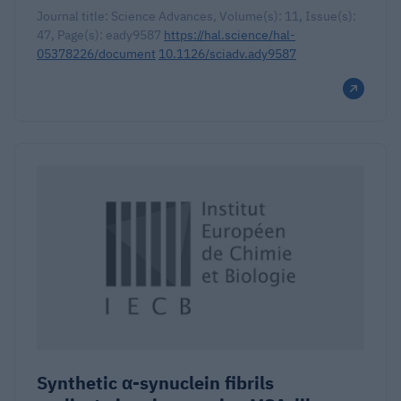
Journal title: Science Advances, Volume(s): 11, Issue(s):
47, Page(s): eady9587
https://hal.science/hal-
05378226/document
10.1126/sciadv.ady9587
Synthetic α-synuclein fibrils