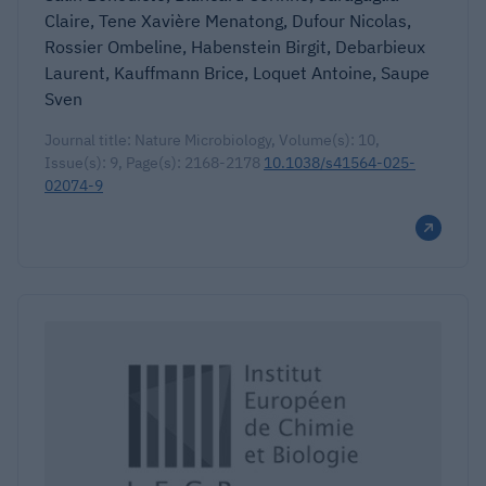
Claire, Tene Xavière Menatong, Dufour Nicolas,
Rossier Ombeline, Habenstein Birgit, Debarbieux
Laurent, Kauffmann Brice, Loquet Antoine, Saupe
Sven
Journal title: Nature Microbiology, Volume(s): 10,
Issue(s): 9, Page(s): 2168-2178
10.1038/s41564-025-
02074-9