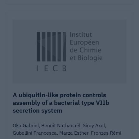
A ubiquitin-like protein controls
assembly of a bacterial type VIIb
secretion system
Oka Gabriel, Benoit Nathanaël, Siroy Axel,
Gubellini Francesca, Marza Esther, Fronzes Rémi