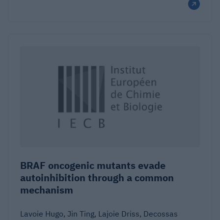
BRAF oncogenic mutants evade
autoinhibition through a common
mechanism
Lavoie Hugo, Jin Ting, Lajoie Driss, Decossas