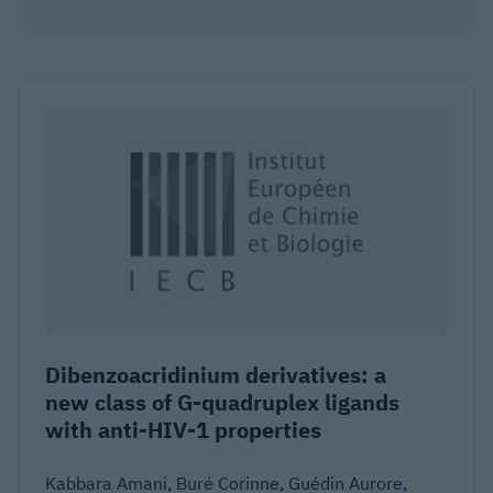
Dibenzoacridinium derivatives: a
new class of G-quadruplex ligands
with anti-HIV-1 properties
Kabbara Amani, Buré Corinne, Guédin Aurore,